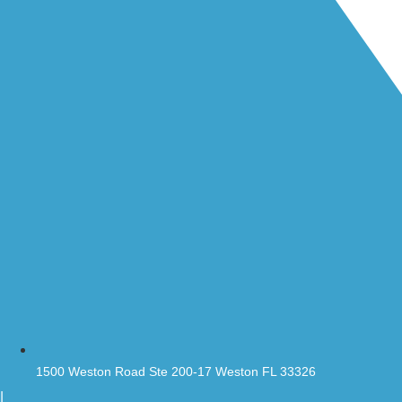
1500 Weston Road Ste 200-17 Weston FL 33326
|