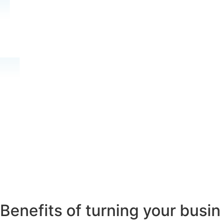
Benefits of turning your busin