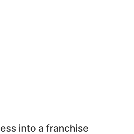
ess into a franchise