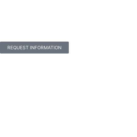
REQUEST INFORMATION