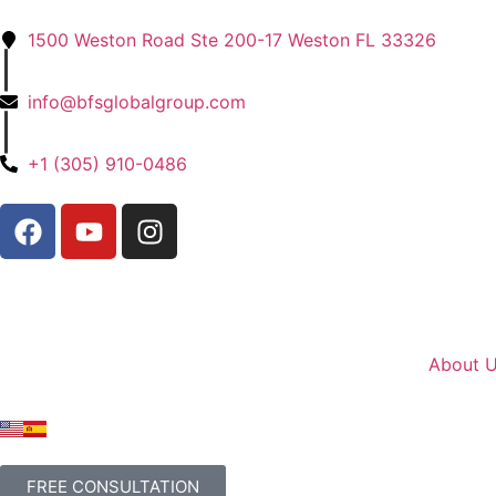
1500 Weston Road Ste 200-17 Weston FL 33326
|
info@bfsglobalgroup.com
|
+1 (305) 910-0486
About 
FREE CONSULTATION