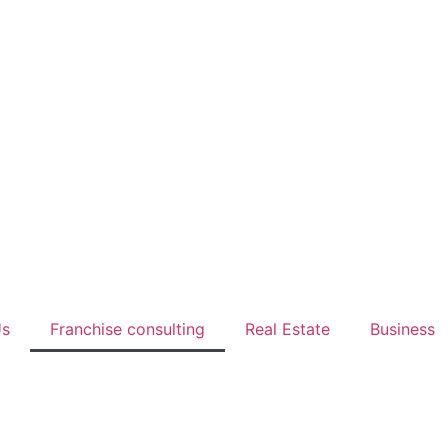
Us
Franchise consulting
Real Estate
Business