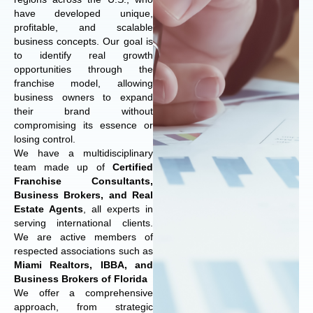
have developed unique,
profitable, and scalable
business concepts. Our goal is
to identify real growth
opportunities through the
franchise model, allowing
business owners to expand
their brand without
compromising its essence or
losing control.
We have a multidisciplinary
team made up of
Certified
Franchise Consultants,
Business Brokers, and Real
Estate Agents
, all experts in
serving international clients.
We are active members of
respected associations such as
Miami Realtors, IBBA, and
Business Brokers of Florida
We offer a comprehensive
approach, from strategic