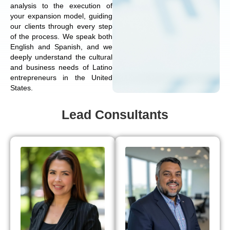
analysis to the execution of
your expansion model, guiding
our clients through every step
of the process. We speak both
English and Spanish, and we
deeply understand the cultural
and business needs of Latino
entrepreneurs in the United
States.
Lead Consultants