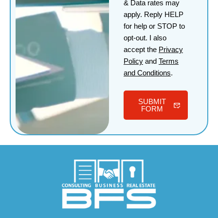
& Data rates may
apply. Reply HELP
for help or STOP to
opt-out. I also
accept the
Privacy
Policy
and
Terms
and Conditions
.
SUBMIT
FORM