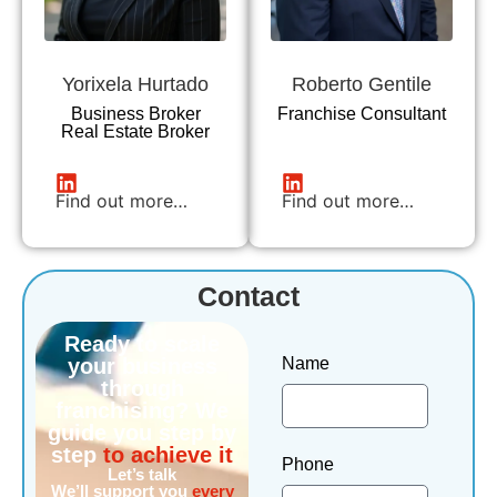
Yorixela Hurtado
Roberto Gentile
Business Broker
Franchise Consultant
Real Estate Broker
Find out more…
Find out more…
Contact
Ready to scale
your business
Name
through
franchising? We
guide you step by
step
to achieve it
Phone
Let’s talk
We’ll support you
every