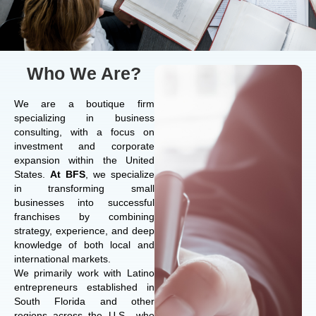
Who We Are?
We are a boutique firm
specializing in business
consulting, with a focus on
investment and corporate
expansion within the United
States.
At BFS
, we specialize
in transforming small
businesses into successful
franchises by combining
strategy, experience, and deep
knowledge of both local and
international markets.
We primarily work with Latino
entrepreneurs established in
South Florida and other
regions across the U.S., who