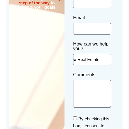
step of the way
to
achieve your goals.
Email
How can we help
you?
Comments
By checking this
box, I consent to