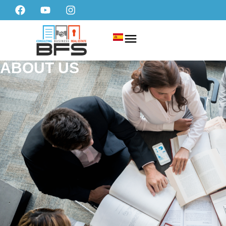
ABOUT US