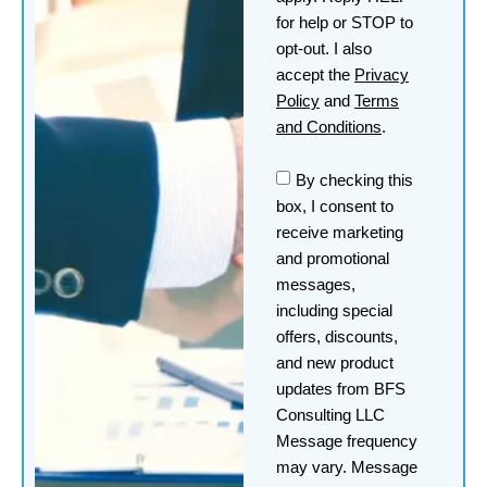
for help or STOP to
opt-out. I also
accept the
Privacy
Policy
and
Terms
and Conditions
.
By checking this
box, I consent to
receive marketing
and promotional
messages,
including special
offers, discounts,
and new product
updates from BFS
Consulting LLC
Message frequency
may vary. Message