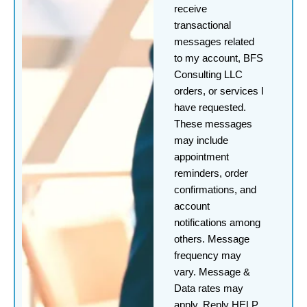
receive
transactional
messages related
to my account, BFS
Consulting LLC
orders, or services I
have requested.
These messages
may include
appointment
reminders, order
confirmations, and
account
notifications among
others. Message
frequency may
vary. Message &
Data rates may
apply. Reply HELP